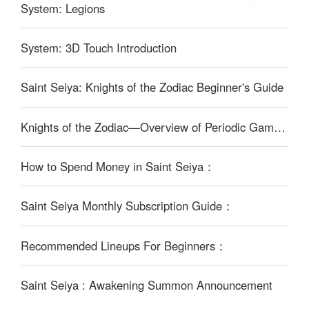
System: Legions
System: 3D Touch Introduction
Saint Seiya: Knights of the Zodiac Beginner's Guide
Knights of the Zodiac—Overview of Periodic Game Content：
How to Spend Money in Saint Seiya：
Saint Seiya Monthly Subscription Guide：
Recommended Lineups For Beginners：
Saint Seiya : Awakening Summon Announcement