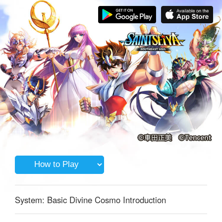
System: Basic Divine Cosmo Introduction