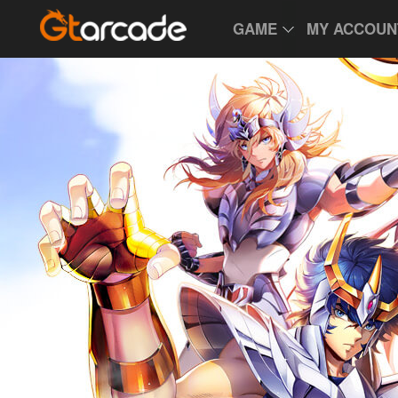
GAME
MY ACCOUN