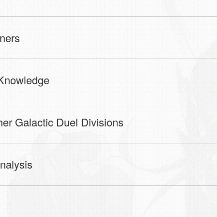
ners
Knowledge
 Galactic Duel Divisions
alysis