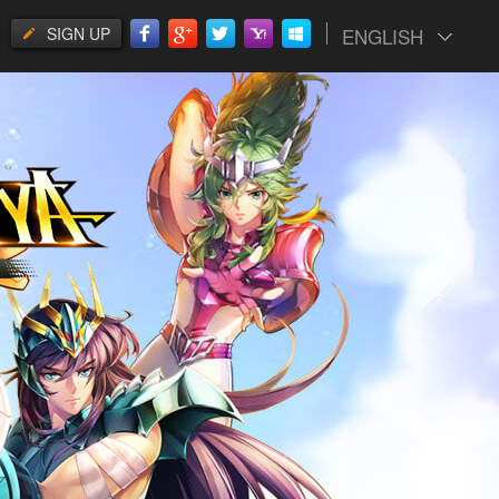
SIGN UP
ENGLISH