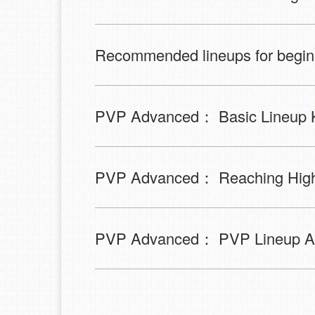
Recommended lineups for begin
PVP Advanced： Basic Lineup 
PVP Advanced： Reaching Higher
PVP Advanced： PVP Lineup An