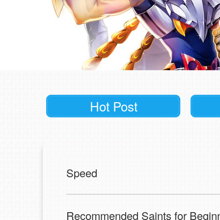
Hot Post
Speed
Recommended Saints for Begin