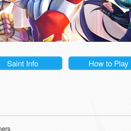
Saint Info
How to Play
ners