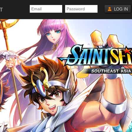
T
LOG IN