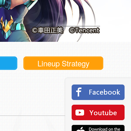
Lineup Strategy
Read More >
Read More >