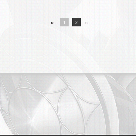
«
»
1
2