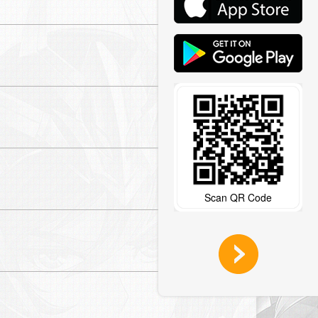
Read More >
Read More >
Read More >
Scan QR Code
Read More >