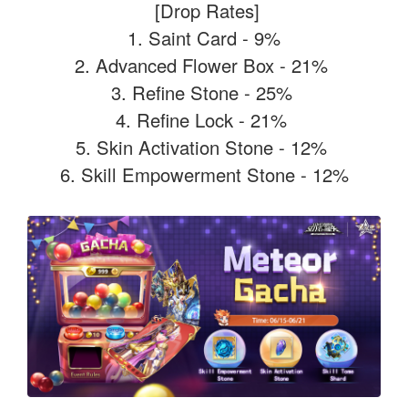
[Drop Rates]
1. Saint Card - 9%
2. Advanced Flower Box - 21%
3. Refine Stone - 25%
4. Refine Lock - 21%
5. Skin Activation Stone - 12%
6. Skill Empowerment Stone - 12%