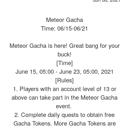
Meteor Gacha
Time: 06/15-06/21
Meteor Gacha is here! Great bang for your
buck!
[Time]
June 15, 05:00 - June 23, 05:00, 2021
[Rules]
1. Players with an account level of 13 or
above can take part in the Meteor Gacha
event.
2. Complete daily quests to obtain free
Gacha Tokens. More Gacha Tokens are