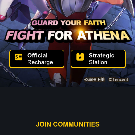
JOIN COMMUNITIES