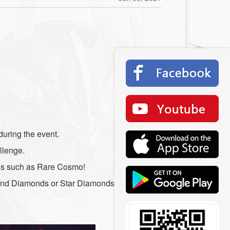
during the event.
allenge.
rds such as Rare Cosmo!
pend Diamonds or Star Diamonds to reset the