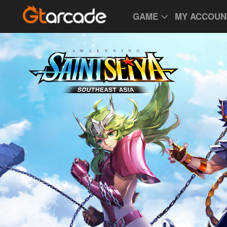
GAME
MY ACCOUN