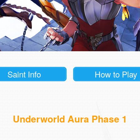
Saint Info
How to Play
Underworld Aura Phase 1