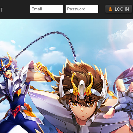
T
LOG IN