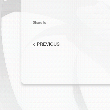
Share to
<
PREVIOUS