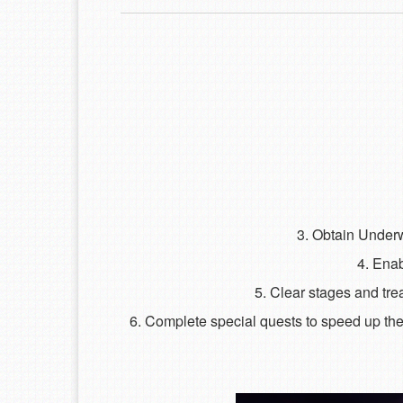
3. Obtain Underw
4. Enab
5. Clear stages and tr
6. Complete special quests to speed up the