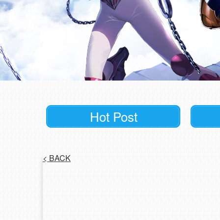
Hot Post
<
BACK