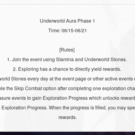
Underworld Aura Phase 1
Time: 06/15-06/21
[Rules]
1. Join the event using Stamina and Underworld Stones.
2. Exploring has a chance to directly yield rewards.
orld Stones every day at the event page or other active events 
le the Skip Combat option after completing one exploration ch
easure events to gain Exploration Progress which unlocks rewa
 Exploration Progress. When the progress is filled, you may s
rewards.