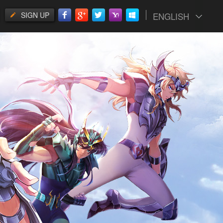
SIGN UP
ENGLISH