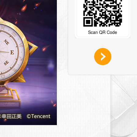
Scan QR Code