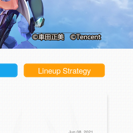
Lineup Strategy
Jun 08, 2021