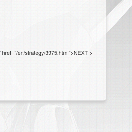
" href="/en/strategy/3975.html">NEXT
>