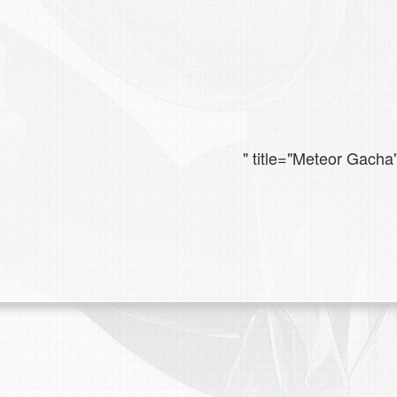
" title="Meteor Gacha