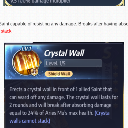
ndly Saint capable of resisting any damage. Breaks after havin
 stack
.