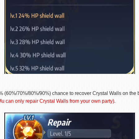
% (60%/70%/80%/90%) chance to recover Crystal Walls on the ba
u can only repair Crystal Walls from your own party)
.