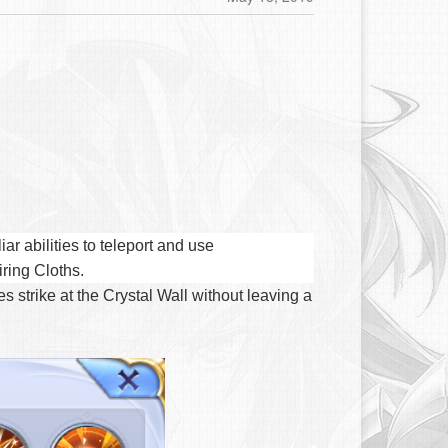
r abilities to teleport and use
iring Cloths.
 strike at the Crystal Wall without leaving a