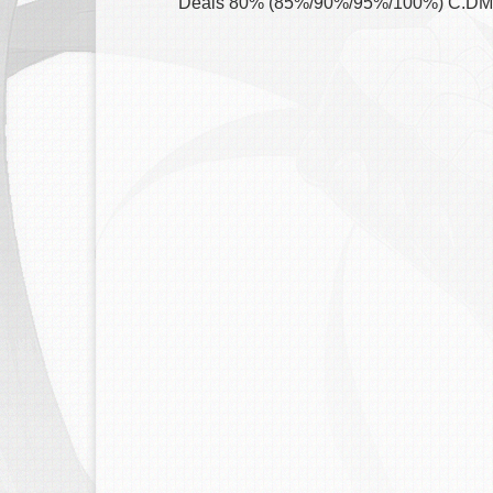
Deals 80% (85%/90%/95%/100%) C.DMG