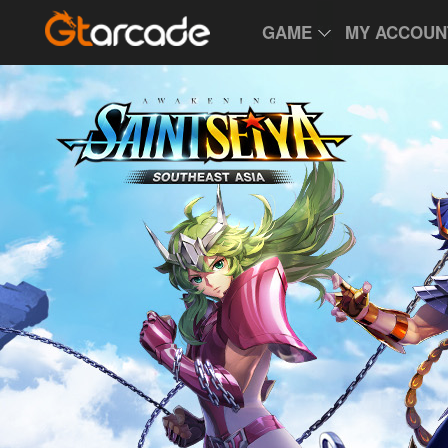
GAME
MY ACCOUN