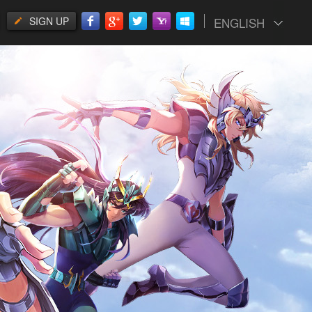
SIGN UP
ENGLISH