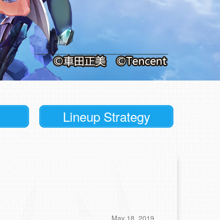
Lineup Strategy
May 18, 2019