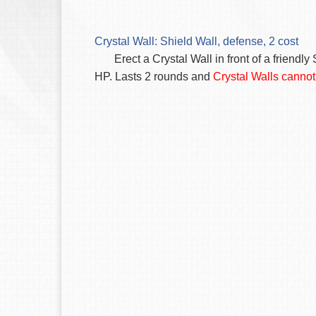
Crystal Wall: Shield Wall, defense, 2 cost
Erect a Crystal Wall in front of a frie
HP. Lasts 2 rounds and
Crystal Walls cannot