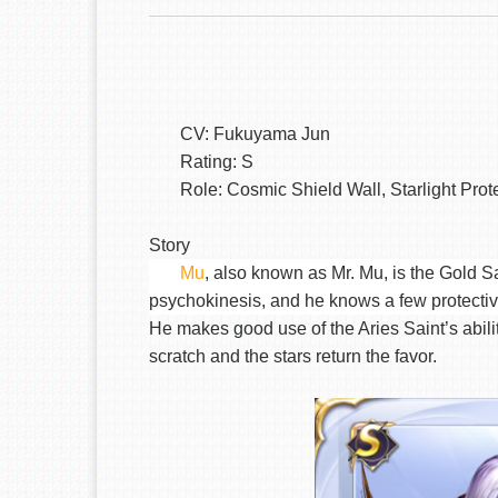
CV: Fukuyama Jun
Rating: S
Role: Cosmic Shield Wall, Starlight Prot
Story
Mu
, also known as Mr. Mu, is the Gold Sa
psychokinesis, and he knows a few protective 
He makes good use of the Aries Saint’s abilit
scratch and the stars return the favor.