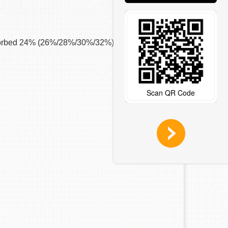
g absorbed 24% (26%/28%/30%/32%) of Mu’s Max
Scan QR Code