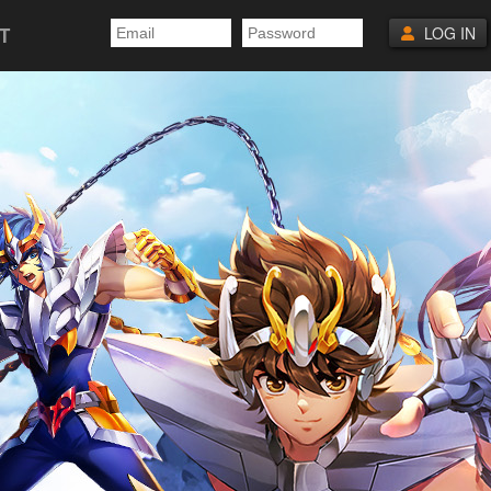
T
LOG IN