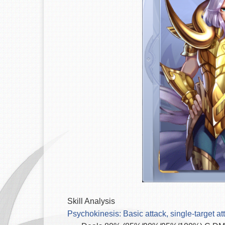
Skill Analysis
Psychokinesis: Basic attack, single-target att