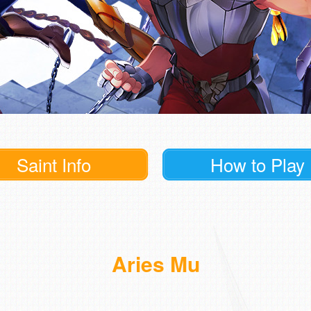
Saint Info
How to Play
Aries Mu