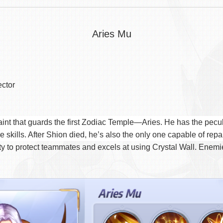
Aries Mu
ector
int that guards the first Zodiac Temple—Aries. He has the peculia
skills. After Shion died, he’s also the only one capable of repa
y to protect teammates and excels at using Crystal Wall. Enemies