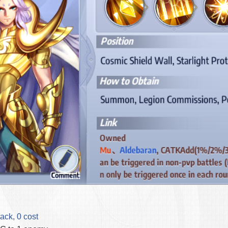
ack, 0 cost