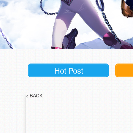
Hot Post
<
BACK