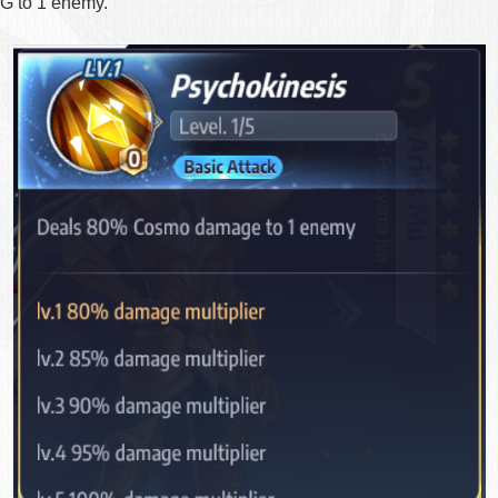
 to 1 enemy.