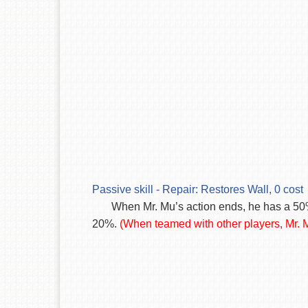
Passive skill - Repair: Restores Wall, 0 cost
When Mr. Mu’s action ends, he has a 50
20%.
(When teamed with other players, Mr. M