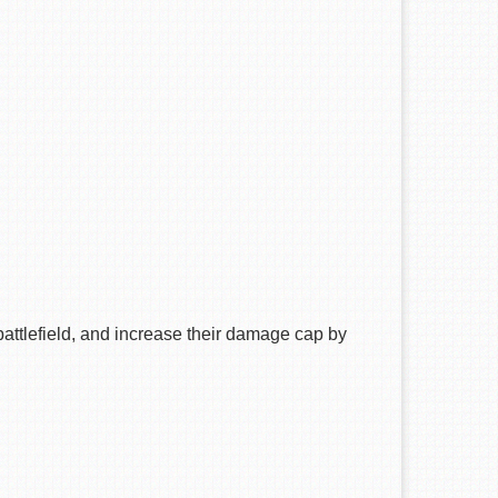
ttlefield, and increase their damage cap by