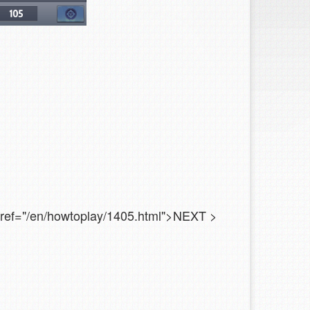
 href="/en/howtoplay/1405.html">NEXT
>