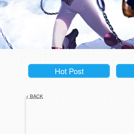
Hot Post
<
BACK