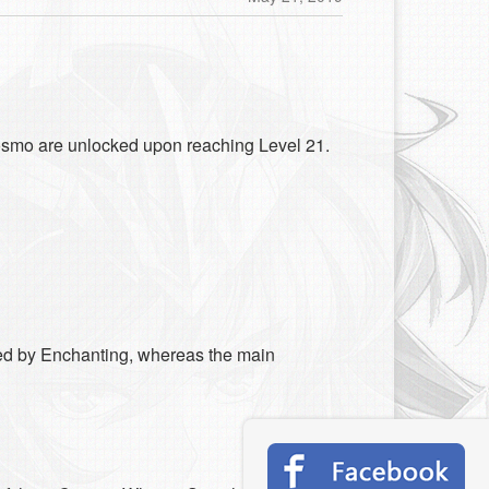
Cosmo are unlocked upon reaching Level 21.
ed by Enchanting, whereas the main