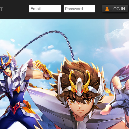
T
LOG IN