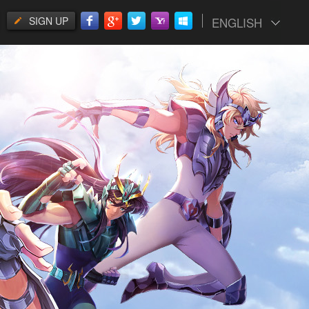
SIGN UP
ENGLISH