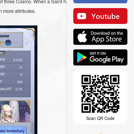
 of three Cosmo. When a Saint has three
n more attributes.
Scan QR Code