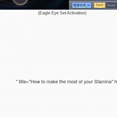
(Eagle Eye Set Activation)
" title="How to make the most of your Stamina"