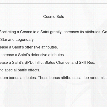
Cosmo Sets
cketing a Cosmo to a Saint greatly increases its attributes. 
, Star and Legendary.
se a Saint’s offensive attributes.
crease a Saint’s defensive attributes.
se a Saint’s SPD, Inflict Status Chance, and Skill Res.
 special battle effects.
dom bonus attributes. These bonus attributes can be randomiz