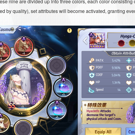
e nine are divided up into three colors, each color consisting
 by quality), set attributes will become activated, granting eve