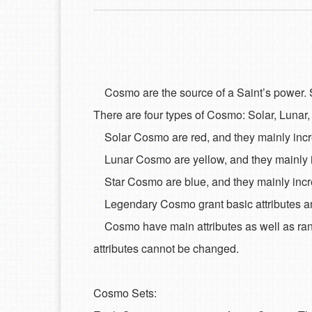
Cosmo are the source of a Saint’s power. So
There are four types of Cosmo: Solar, Lunar
Solar Cosmo are red, and they mainly increa
Lunar Cosmo are yellow, and they mainly in
Star Cosmo are blue, and they mainly increa
Legendary Cosmo grant basic attributes and
Cosmo have main attributes as well as ran
attributes cannot be changed.
Cosmo Sets: