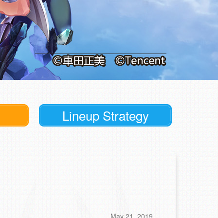
Lineup Strategy
May 21, 2019