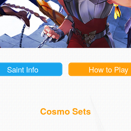
Saint Info
How to Play
Cosmo Sets