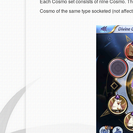
Each Cosmo set consists of nine Cosmo. Thes
Cosmo of the same type socketed (not affected