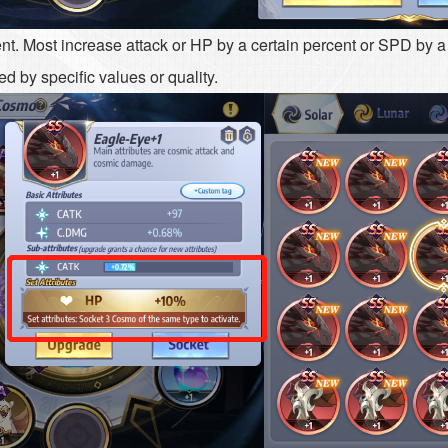
nt. Most increase attack or HP by a certain percent or SPD by a s
d by specific values or quality.