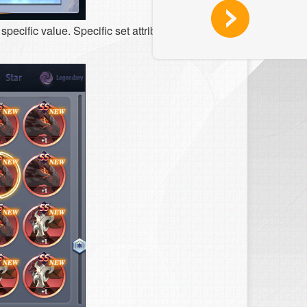
pecific value. Specific set attributes cannot