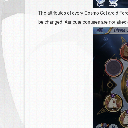
The attributes of every Cosmo Set are differe
be changed. Attribute bonuses are not affecte