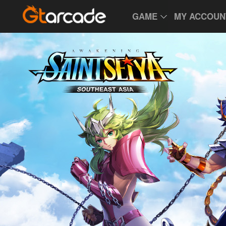
GAME
MY ACCOUN