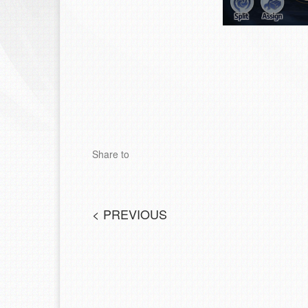
Share to
<
PREVIOUS