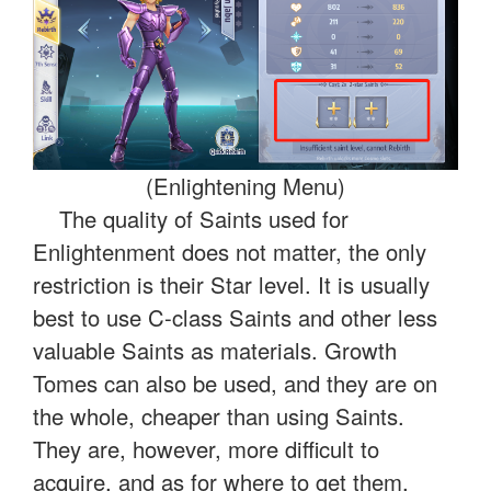
(Enlightening Menu)
The quality of Saints used for
Enlightenment does not matter, the only
restriction is their Star level. It is usually
best to use C-class Saints and other less
valuable Saints as materials. Growth
Tomes can also be used, and they are on
the whole, cheaper than using Saints.
They are, however, more difficult to
acquire, and as for where to get them,