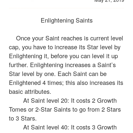
Enlightening Saints
Once your Saint reaches is current level
cap, you have to increase its Star level by
Enlightening it, before you can level it up
further. Enlightening increases a Saint’s
Star level by one. Each Saint can be
Enlightened 4 times; this also increases its
basic attributes.
At Saint level 20: It costs 2 Growth
Tomes or 2-Star Saints to go from 2 Stars
to 3 Stars.
At Saint level 40: It costs 3 Growth