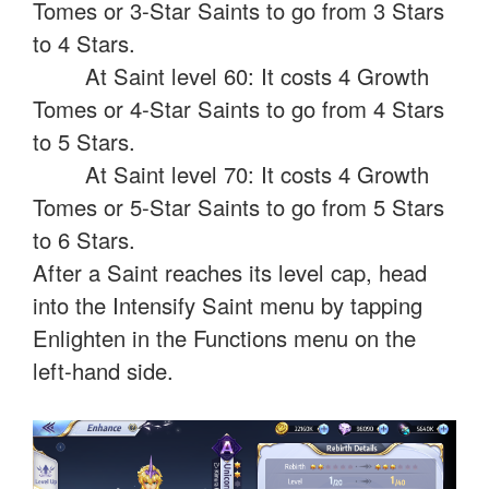
Tomes or 3-Star Saints to go from 3 Stars
to 4 Stars.
At Saint level 60: It costs 4 Growth
Tomes or 4-Star Saints to go from 4 Stars
to 5 Stars.
At Saint level 70: It costs 4 Growth
Tomes or 5-Star Saints to go from 5 Stars
to 6 Stars.
After a Saint reaches its level cap, head
into the Intensify Saint menu by tapping
Enlighten in the Functions menu on the
left-hand side.