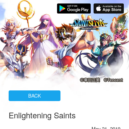
BACK
Enlightening Saints
May 21, 2019