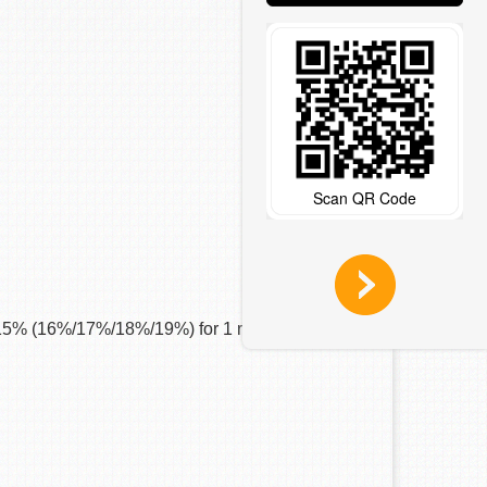
Scan QR Code
+ 15% (16%/17%/18%/19%) for 1 round.