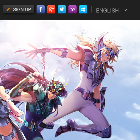
SIGN UP
ENGLISH