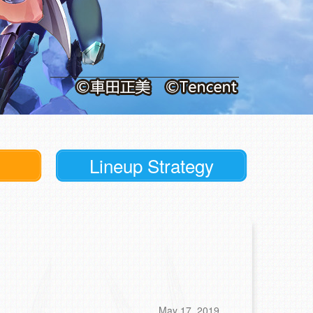
Lineup Strategy
May 17, 2019