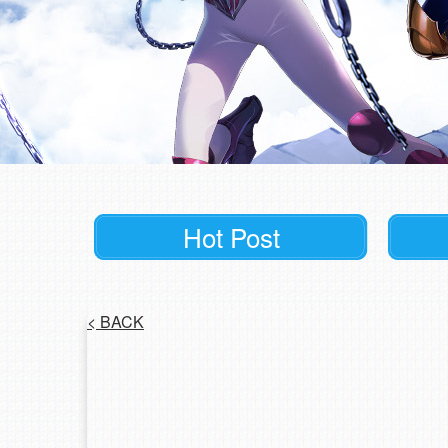
Hot Post
<
BACK