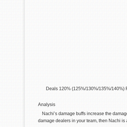
Deals 120% (125%/130%/135%/140%) P.DMG 
Analysis
Nachi’s damage buffs increase the damage 
damage dealers in your team, then Nachi is