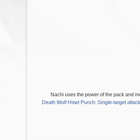
Nachi uses the power of the pack and in
Death Wolf Howl Punch: Single-target attack