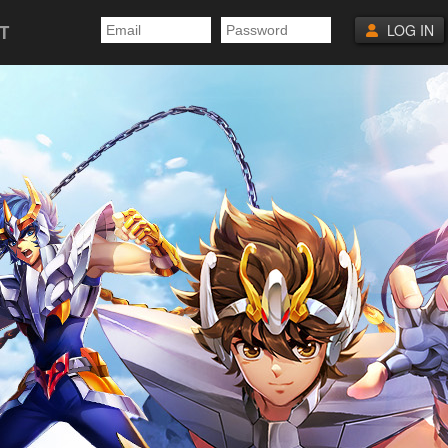
T
LOG IN