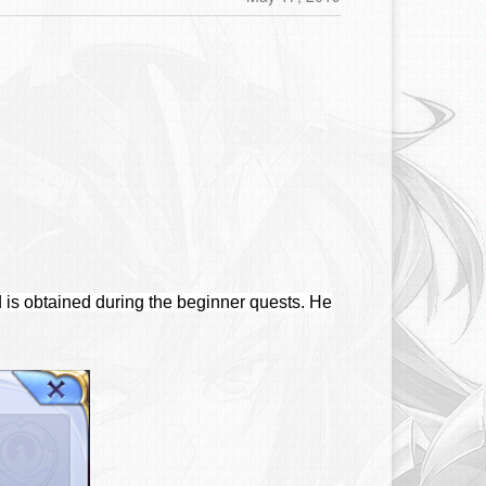
 is obtained during the beginner quests. He