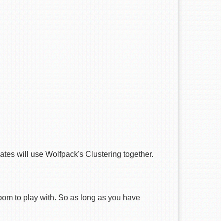
tes will use Wolfpack's Clustering together.
oom to play with. So as long as you have