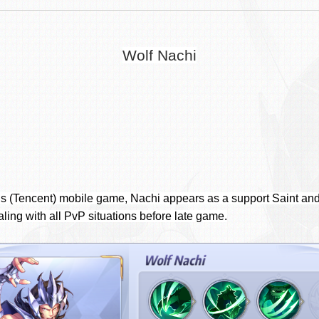
Wolf Nachi
c’s (Tencent) mobile game, Nachi appears as a support Saint and
aling with all PvP situations before late game.