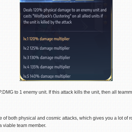
to 1 enemy unit. If this attack kills the unit, then all teamma
of both physical and cosmic attacks, which gives you a lot of r
 a viable team member.