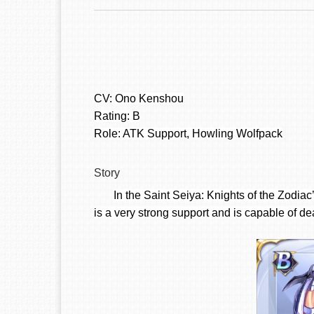
CV:
Ono Kenshou
Rating: B
Role: ATK Support, Howling Wolfpack
Story
In the Saint Seiya: Knights of the Zodia
is a very strong support and is capable of de