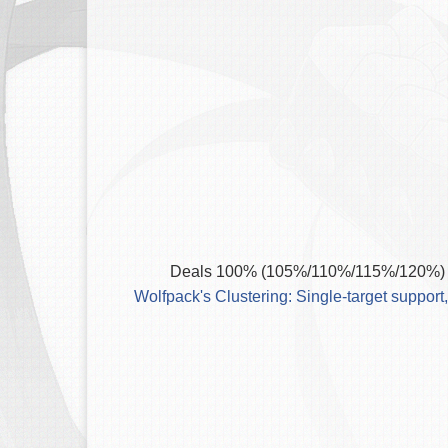
Deals 100% (105%/110%/115%/120%) P
Wolfpack's Clustering: Single-target support,