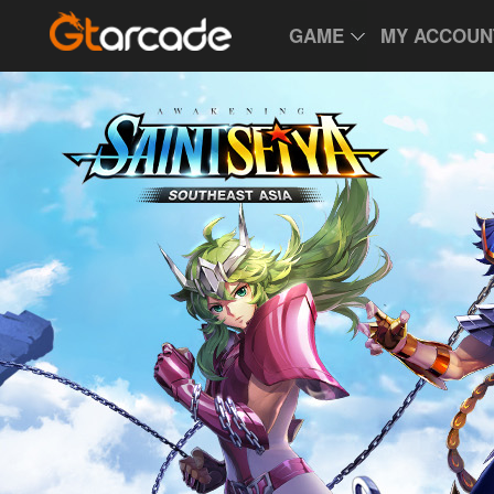
GAME
MY ACCOUN