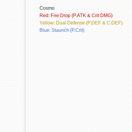
Cosmo
Red: Fire Drop (P.ATK & Crit DMG)
Yellow: Dual Defense (P.DEF & C.DEF)
Blue: Staunch (P.Crit)