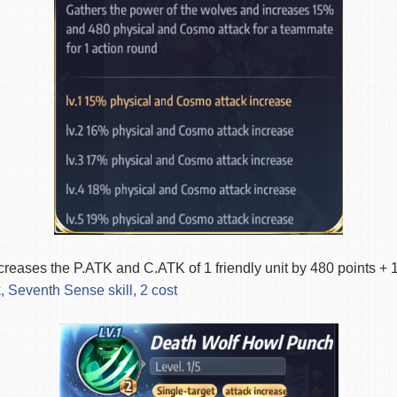
creases the P.ATK and C.ATK of 1 friendly unit by 480 points 
, Seventh Sense skill, 2 cost