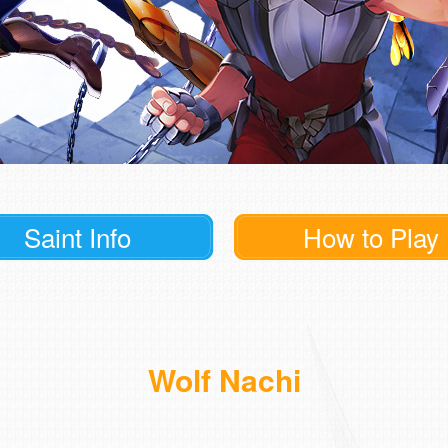
Saint Info
How to Play
Wolf Nachi