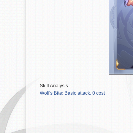
Skill Analysis
Wolf's Bite: Basic attack, 0 cost