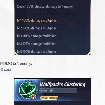
.DMG to 1 enemy.
 0 cost