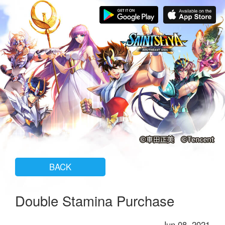
BACK
Double Stamina Purchase
Jun 08, 2021