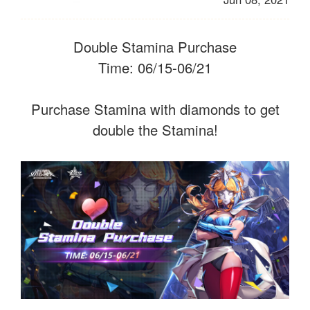
Double Stamina Purchase
Time: 06/15-06/21
Purchase Stamina with diamonds to get
double the Stamina!