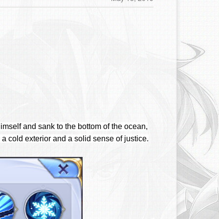
imself and sank to the bottom of the ocean,
 a cold exterior and a solid sense of justice.