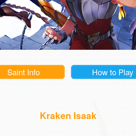
Saint Info
How to Play
Kraken Isaak