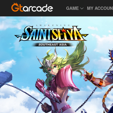
GAME
MY ACCOUN