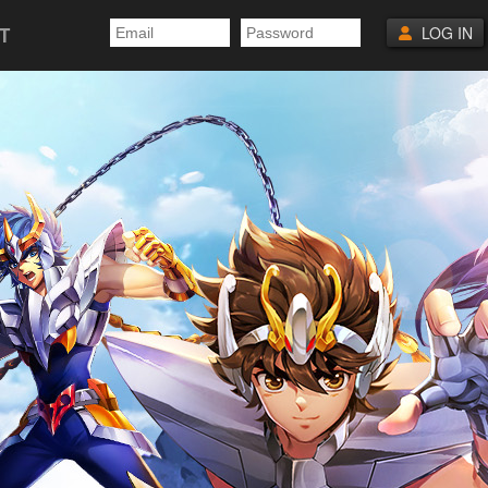
T
LOG IN