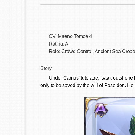
CV: Maeno Tomoaki
Rating: A
Role: Crowd Control, Ancient Sea Creat
Story
Under Camus' tutelage, Isaak outshone hi
only to be saved by the will of Poseidon. He i