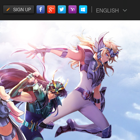
SIGN UP
ENGLISH