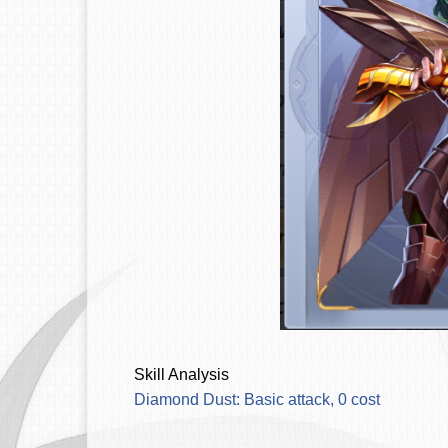
Skill Analysis
Diamond Dust: Basic attack, 0 cost