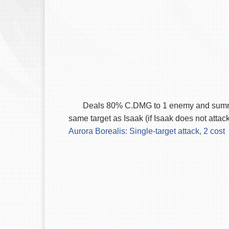
Deals 80% C.DMG to 1 enemy and summons t
same target as Isaak (if Isaak does not attac
Aurora Borealis: Single-target attack, 2 cost