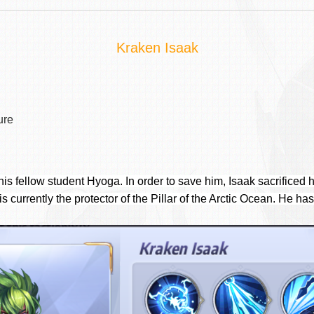
Kraken Isaak
ure
s fellow student Hyoga. In order to save him, Isaak sacrificed h
s currently the protector of the Pillar of the Arctic Ocean. He has