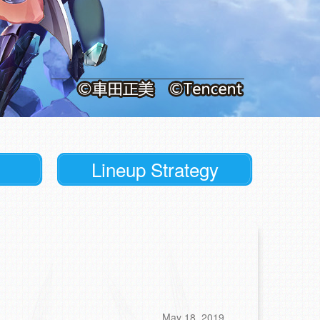
Lineup Strategy
May 18, 2019