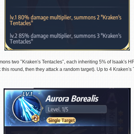
wo "Kraken's Tentacles", each inheriting 5% of Isaak's HP a
k this round, then they attack a random target). Up to 4 Kraken's 