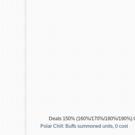
Deals 150% (160%/170%/180%/190%) C
Polar Chill: Buffs summoned units, 0 cost