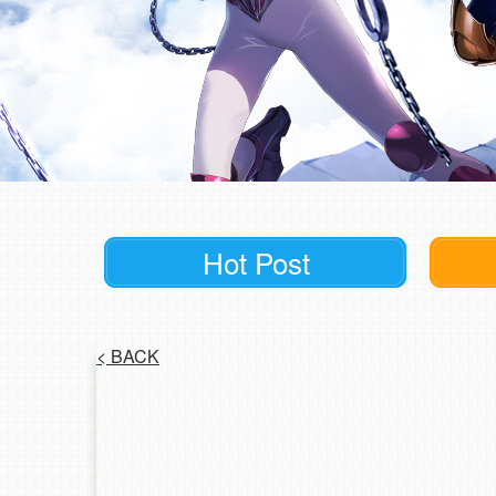
Hot Post
<
BACK