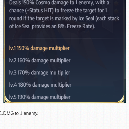
.DMG to 1 enemy.