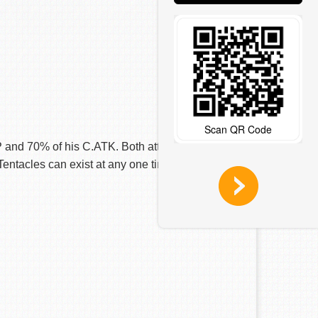
Scan QR Code
nd 70% of his C.ATK. Both attack the
Tentacles can exist at any one time.