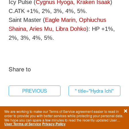
Icy Pulse (
Cygnus Hyoga, Kraken Isaak
)
C.ATK +1%, 2%, 3%, 4%, 5%.
Saint Master (
Eagle Marin, Ophiuchus
Shaina, Aries Mu, Libra Dohko
): HP +1%,
2%, 3%, 4%, 5%.
Share to
PREVIOUS
" title="Hydra Ichi"
href="/en/saint/1244.html"
We are working to make our Terms of Service agreement easier to read in
order to provide you with better services while protecting your personal data.
We hope you can spare a few minutes to read the recently updated User
User Terms of Service
Privacy Policy
Terms of Service.