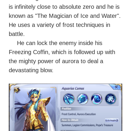
is infinitely close to absolute zero and he is
known as "The Magician of Ice and Water".
He uses a variety of frost techniques in
battle.
He can lock the enemy inside his
Freezing Coffin, which is followed up with
the mighty power of aurora to deal a
devastating blow.