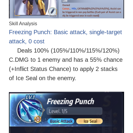
Skill Analysis
Freezing Punch: Basic attack, single-target
attack, 0 cost
Deals 100% (105%/110%/115%/120%)
C.DMG to 1 enemy and has a 55% chance
(+Inflict Status Chance) to apply 2 stacks
of Ice Seal on the enemy.