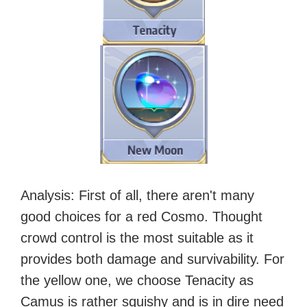
Analysis
: First of all, there aren't many
good choices for a red Cosmo. Thought
crowd control is the most suitable as it
provides both damage and survivability. For
the yellow one, we choose Tenacity as
Camus is rather squishy and is in dire need