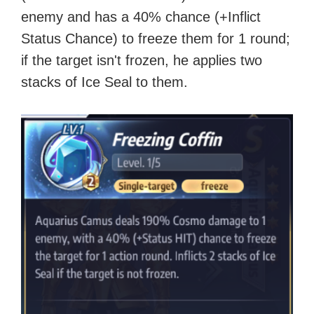
enemy and has a 40% chance (+Inflict
Status Chance) to freeze them for 1 round;
if the target isn't frozen, he applies two
stacks of Ice Seal to them.