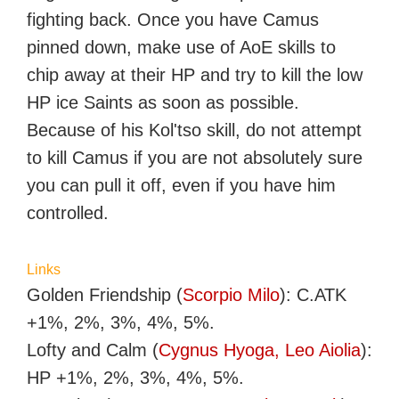
fighting back. Once you have Camus
pinned down, make use of AoE skills to
chip away at their HP and try to kill the low
HP ice Saints as soon as possible.
Because of his Kol'tso skill, do not attempt
to kill Camus if you are not absolutely sure
you can pull it off, even if you have him
controlled.
Links
Golden Friendship (
Scorpio Milo
): C.ATK
+1%, 2%, 3%, 4%, 5%.
Lofty and Calm (
Cygnus Hyoga, Leo Aiolia
):
HP +1%, 2%, 3%, 4%, 5%.