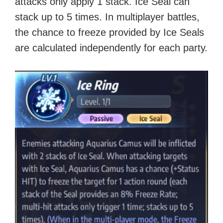
attacks only apply 1 stack. Ice Seal can
stack up to 5 times. In multiplayer battles,
the chance to freeze provided by Ice Seals
are calculated independently for each party.