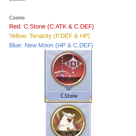
Cosmo
Red: C.Stone (C.ATK & C.DEF)
Yellow: Tenacity (P.DEF & HP)
Blue: New Moon (HP & C.DEF)