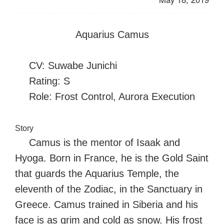
Aquarius Camus
CV: Suwabe Junichi
Rating: S
Role: Frost Control, Aurora Execution
Story
Camus is the mentor of Isaak and
Hyoga. Born in France, he is the Gold Saint
that guards the Aquarius Temple, the
eleventh of the Zodiac, in the Sanctuary in
Greece. Camus trained in Siberia and his
face is as grim and cold as snow. His frost