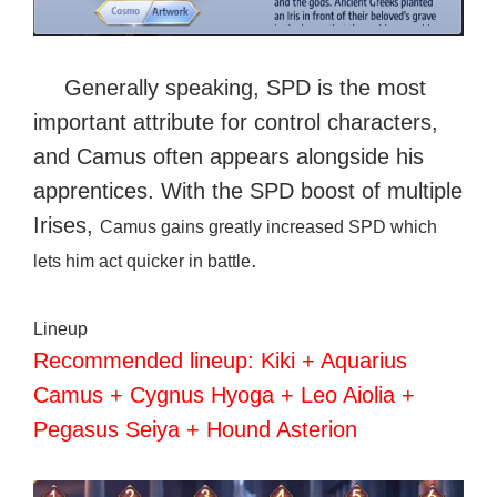
Generally speaking, SPD is the most
important attribute for control characters,
and Camus often appears alongside his
apprentices. With the SPD boost of multiple
Irises
,
Camus gains greatly increased SPD which
.
lets him act quicker in battle
Lineup
Recommended lineup: Kiki + Aquarius
Camus + Cygnus Hyoga + Leo Aiolia +
Pegasus Seiya + Hound Asterion