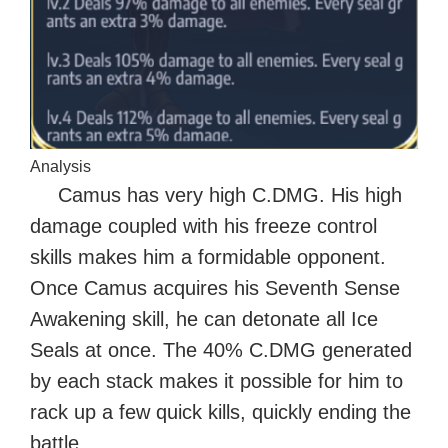
Analysis
Camus has very high C.DMG. His high
damage coupled with his freeze control
skills makes him a formidable opponent.
Once Camus acquires his Seventh Sense
Awakening skill, he can detonate all Ice
Seals at once. The 40% C.DMG generated
by each stack makes it possible for him to
rack up a few quick kills, quickly ending the
battle.