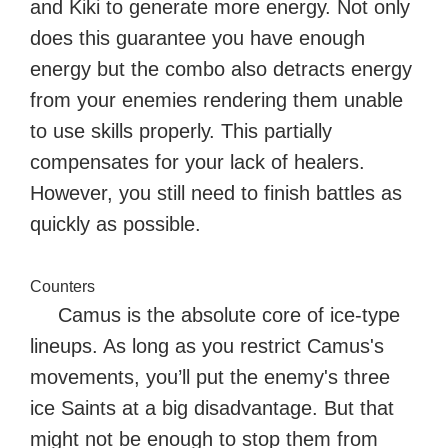
and Kiki to generate more energy. Not only
does this guarantee you have enough
energy but the combo also detracts energy
from your enemies rendering them unable
to use skills properly. This partially
compensates for your lack of healers.
However, you still need to finish battles as
quickly as possible.
Counters
Camus is the absolute core of ice-type
lineups. As long as you restrict Camus's
movements, you’ll put the enemy's three
ice Saints at a big disadvantage. But that
might not be enough to stop them from