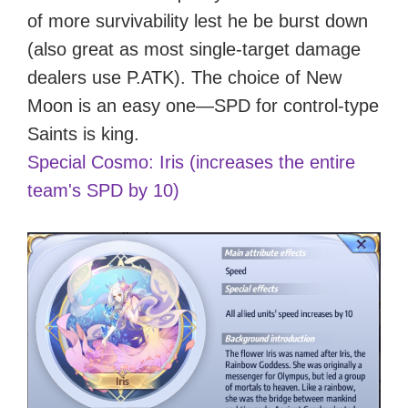
of more survivability lest he be burst down
(also great as most single-target damage
dealers use P.ATK). The choice of New
Moon is an easy one—SPD for control-type
Saints is king.
Special Cosmo: Iris (increases the entire
team's SPD by 10)