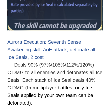
Aurora Execution: Seventh Sense
Awakening skill, AoE attack, detonate all
Ice Seals, 2 cost
Deals 90% (97%/105%/112%/120%)
C.DMG to all enemies and detonates all Ice
Seals. Each stack of Ice Seal deals 40%
C.DMG
(In multiplayer battles, only Ice
Seals applied by your own team can be
detonated).