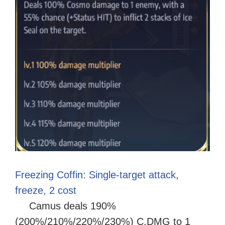
Freezing Coffin: Single-target attack,
freeze, 2 cost
Camus deals 190%
(200%/210%/220%/230%) C.DMG to 1