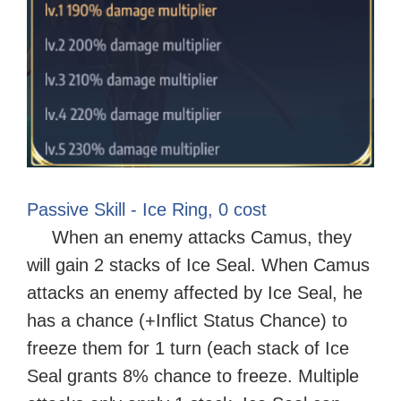
Passive Skill - Ice Ring, 0 cost
When an enemy attacks Camus, they
will gain 2 stacks of Ice Seal. When Camus
attacks an enemy affected by Ice Seal, he
has a chance (+Inflict Status Chance) to
freeze them for 1 turn (each stack of Ice
Seal grants 8% chance to freeze. Multiple