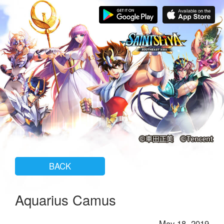
BACK
Aquarius Camus
May 18, 2019