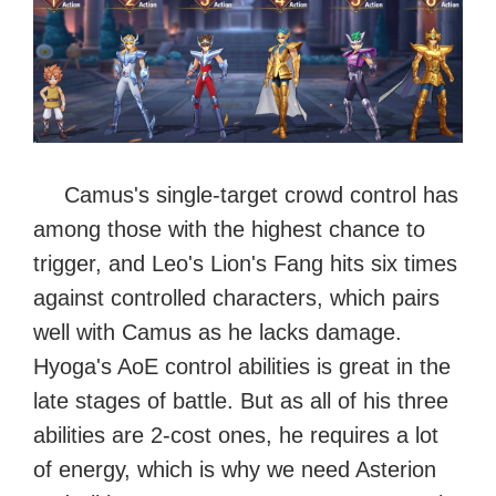
Camus's single-target crowd control has
among those with the highest chance to
trigger, and Leo's Lion's Fang hits six times
against controlled characters, which pairs
well with Camus as he lacks damage.
Hyoga's AoE control abilities is great in the
late stages of battle. But as all of his three
abilities are 2-cost ones, he requires a lot
of energy, which is why we need Asterion