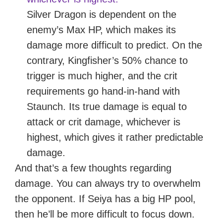
Silver Dragon is dependent on the
enemy’s Max HP, which makes its
damage more difficult to predict. On the
contrary, Kingfisher’s 50% chance to
trigger is much higher, and the crit
requirements go hand-in-hand with
Staunch. Its true damage is equal to
attack or crit damage, whichever is
highest, which gives it rather predictable
damage.
And that’s a few thoughts regarding
damage. You can always try to overwhelm
the opponent. If Seiya has a big HP pool,
then he’ll be more difficult to focus down.