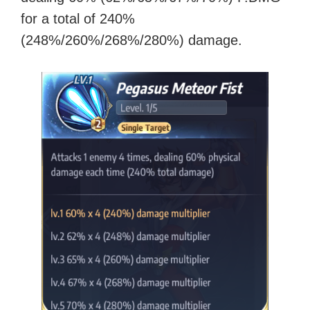
for a total of 240%
(248%/260%/268%/280%) damage.