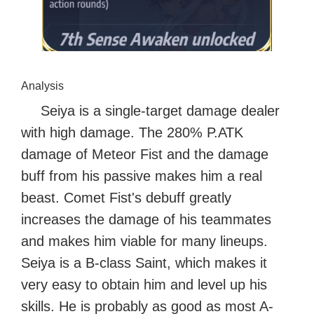
Analysis
Seiya is a single-target damage dealer
with high damage. The 280% P.ATK
damage of Meteor Fist and the damage
buff from his passive makes him a real
beast. Comet Fist's debuff greatly
increases the damage of his teammates
and makes him viable for many lineups.
Seiya is a B-class Saint, which makes it
very easy to obtain him and level up his
skills. He is probably as good as most A-