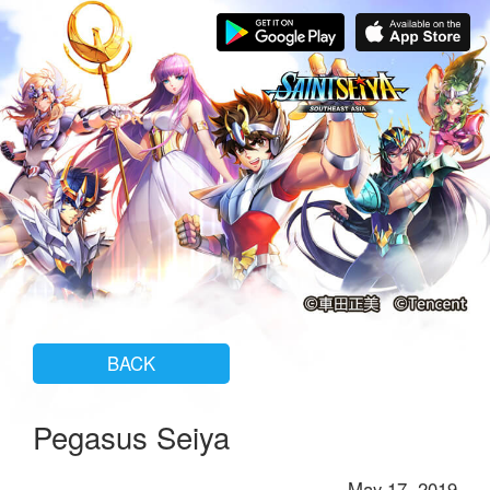
BACK
Pegasus Seiya
May 17, 2019