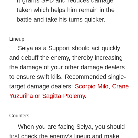
It grants SPD and reduces damage
taken which helps him remain in the
battle and take his turns quicker.
Lineup
Seiya as a Support should act quickly
and debuff the enemy, thereby increasing
the damage of your other damage dealers
to ensure swift kills. Recommended single-
target damage dealers:
Scorpio Milo, Crane
Yuzuriha or Sagitta Ptolemy
.
Counters
When you are facing Seiya, you should
first check the enemy’s lineup and make