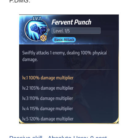
P.DMG.