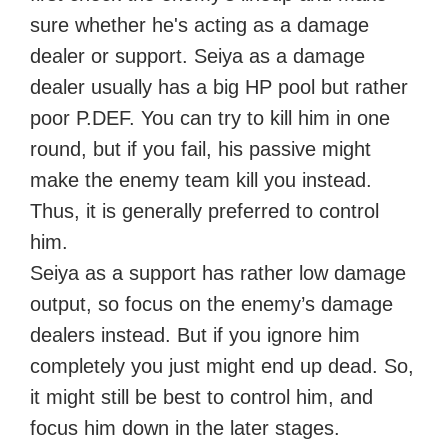
sure whether he's acting as a damage
dealer or support. Seiya as a damage
dealer usually has a big HP pool but rather
poor P.DEF. You can try to kill him in one
round, but if you fail, his passive might
make the enemy team kill you instead.
Thus, it is generally preferred to control
him.
Seiya as a support has rather low damage
output, so focus on the enemy’s damage
dealers instead. But if you ignore him
completely you just might end up dead. So,
it might still be best to control him, and
focus him down in the later stages.