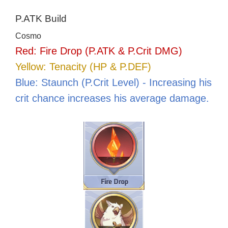
P.ATK Build
Cosmo
Red: Fire Drop (P.ATK & P.Crit DMG)
Yellow: Tenacity (HP & P.DEF)
Blue: Staunch (P.Crit Level) - Increasing his
crit chance increases his average damage.