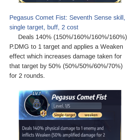
Pegasus Comet Fist: Seventh Sense skill,
single target, buff, 2 cost
Deals 140% (150%/160%/160%/160%)
P.DMG to 1 target and applies a Weaken
effect which increases damage taken for
that target by 50% (50%/50%/60%/70%)
for 2 rounds.