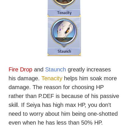
Fire Drop
and
Staunch
greatly increases
his damage.
Tenacity
helps him soak more
damage. The reason for choosing HP
rather than P.DEF is because of his passive
skill. If Seiya has high max HP, you don't
need to worry about him being one-shotted
even when he has less than 50% HP.