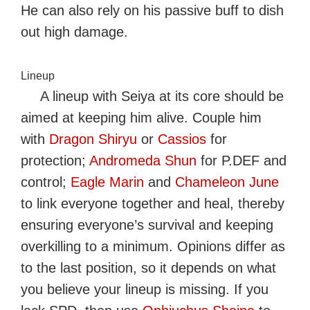
He can also rely on his passive buff to dish
out high damage.
Lineup
A lineup with Seiya at its core should be
aimed at keeping him alive. Couple him
with
Dragon Shiryu
or
Cassios
for
protection;
Andromeda Shun
for P.DEF and
control;
Eagle Marin
and
Chameleon June
to link everyone together and heal, thereby
ensuring everyone’s survival and keeping
overkilling to a minimum. Opinions differ as
to the last position, so it depends on what
you believe your lineup is missing. If you