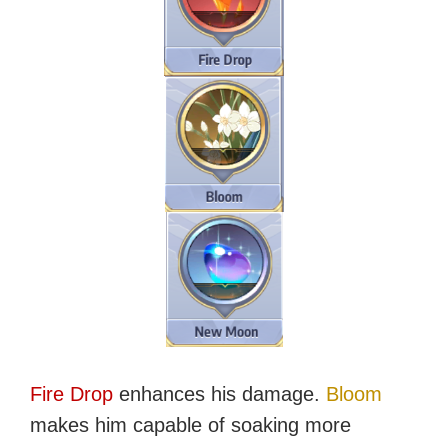
Fire Drop
enhances his damage.
Bloom
makes him capable of soaking more