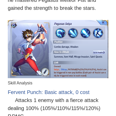
gained the strength to break the stars.
Skill Analysis
Fervent Punch: Basic attack, 0 cost
Attacks 1 enemy with a fierce attack
dealing 100% (105%/110%/115%/120%)