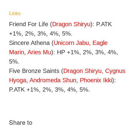
Links
Friend For Life (
Dragon Shiryu
): P.ATK
+1%, 2%, 3%, 4%, 5%.
Sincere Athena (
Unicorn Jabu, Eagle
Marin, Aries Mu
): HP +1%, 2%, 3%, 4%,
5%.
Five Bronze Saints (
Dragon Shiryu, Cygnus
Hyoga, Andromeda Shun, Phoenix Ikki
):
P.ATK +1%, 2%, 3%, 4%, 5%.
Share to