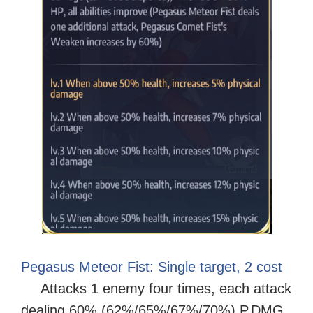
Pegasus Meteor Fist: Single target, 2 cost
Attacks 1 enemy four times, each attack
dealing 60% (62%/65%/67%/70%) P.DMG