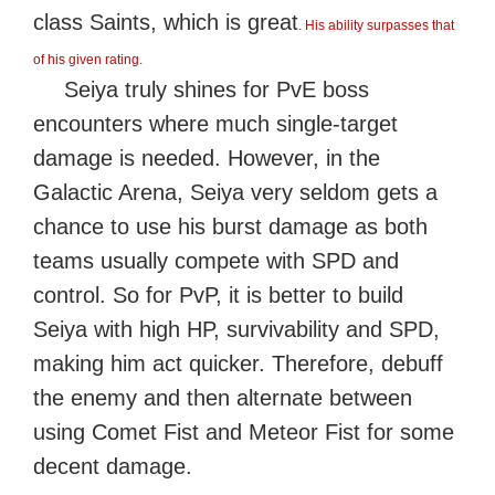
class Saints, which is great
. His ability surpasses that
of his given rating.
Seiya truly shines for PvE boss
encounters where much single-target
damage is needed. However, in the
Galactic Arena, Seiya very seldom gets a
chance to use his burst damage as both
teams usually compete with SPD and
control. So for PvP, it is better to build
Seiya with high HP, survivability and SPD,
making him act quicker. Therefore, debuff
the enemy and then alternate between
using Comet Fist and Meteor Fist for some
decent damage.