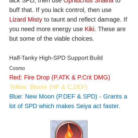
lack SPD, then use
Ophiuchus Shaina
to
buff that. If you lack control, then use
Lizard Misty
to taunt and reflect damage. If
you need more energy use
Kiki
. These are
but some of the viable choices.
Half-Tanky High-SPD Support Build
Cosmo
Red: Fire Drop (P.ATK & P.Crit DMG)
Yellow: Bloom (HP & C.DEF)
Blue: New Moon (P.DEF & SPD) - Grants a
lot of SPD which makes Seiya act faster.