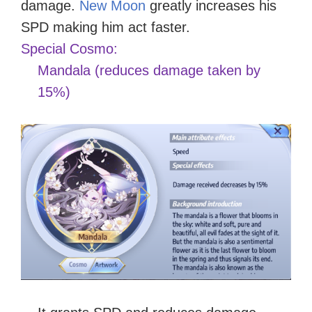
damage.
New Moon
greatly increases his
SPD making him act faster.
Special Cosmo:
Mandala (reduces damage taken by
15%)