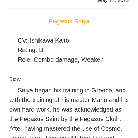
Pegasus Seiya
CV: Ishikawa Kaito
Rating: B
Role: Combo damage, Weaken
Story
Seiya began his training in Greece, and
with the training of his master Marin and his
own hard work, he was acknowledged as
the Pegasus Saint by the Pegasus Cloth.
After having mastered the use of Cosmo,
he mastered Pegasus Meteor Fist and