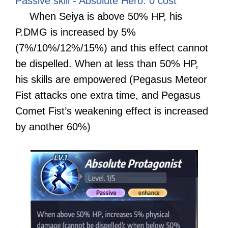
Passive skill - Absolute Hero: 0 cost
When Seiya is above 50% HP, his
P.DMG is increased by 5%
(7%/10%/12%/15%) and this effect cannot
be dispelled. When at less than 50% HP,
his skills are empowered (Pegasus Meteor
Fist attacks one extra time, and Pegasus
Comet Fist’s weakening effect is increased
by another 60%)