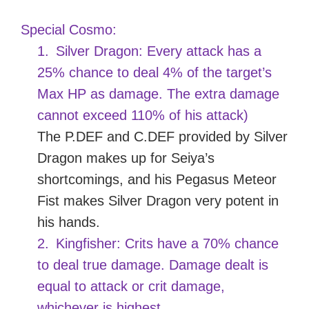
Special Cosmo:
1.
Silver Dragon: Every attack has a
25% chance to deal 4% of the target’s
Max HP as damage. The extra damage
cannot exceed 110% of his attack)
The P.DEF and C.DEF provided by Silver
Dragon makes up for Seiya’s
shortcomings, and his Pegasus Meteor
Fist makes Silver Dragon very potent in
his hands.
2.
Kingfisher: Crits have a 70% chance
to deal true damage. Damage dealt is
equal to attack or crit damage,
whichever is highest.