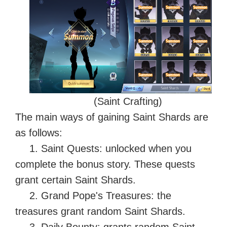
(Saint Crafting)
The main ways of gaining Saint Shards are
as follows:
1. Saint Quests: unlocked when you
complete the bonus story. These quests
grant certain Saint Shards.
2. Grand Pope's Treasures: the
treasures grant random Saint Shards.
3. Daily Bounty: grants random Saint