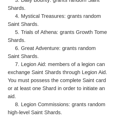
Shards.
4. Mystical Treasures: grants random
Saint Shards.
5. Trials of Athena: grants Growth Tome
Shards.
6. Great Adventure: grants random
Saint Shards.
7. Legion Aid: members of a legion can
exchange Saint Shards through Legion Aid.
You must possess the complete Saint card
or at least one Shard in order to initiate an
aid.
8. Legion Commissions: grants random
high-level Saint Shards.