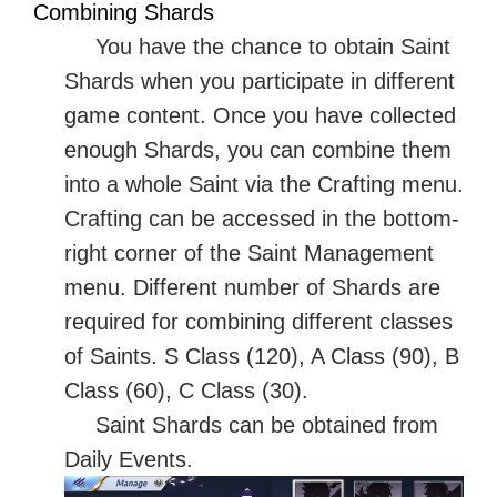
Combining Shards
You have the chance to obtain Saint
Shards when you participate in different
game content. Once you have collected
enough Shards, you can combine them
into a whole Saint via the Crafting menu.
Crafting can be accessed in the bottom-
right corner of the Saint Management
menu. Different number of Shards are
required for combining different classes
of Saints. S Class (120), A Class (90), B
Class (60), C Class (30).
Saint Shards can be obtained from
Daily Events.