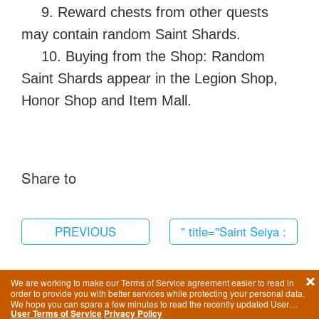
9. Reward chests from other quests
may contain random Saint Shards.
10. Buying from the Shop: Random
Saint Shards appear in the Legion Shop,
Honor Shop and Item Mall.
Share to
PREVIOUS
" title="Saint Seiya :
Awakening-Switch
Languages"
We are working to make our Terms of Service agreement easier to read in
order to provide you with better services while protecting your personal data.
href="/en/howtoplay/1679.
We hope you can spare a few minutes to read the recently updated User
User Terms of Service
Privacy Policy
Terms of Service.