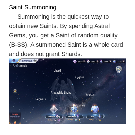
Saint Summoning
Summoning is the quickest way to
obtain new Saints. By spending Astral
Gems, you get a Saint of random quality
(B-SS). A summoned Saint is a whole card
and does not grant Shards.