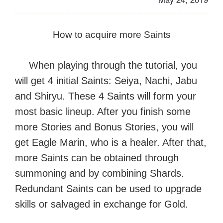
How to acquire more Saints
When playing through the tutorial, you
will get 4 initial Saints: Seiya, Nachi, Jabu
and Shiryu. These 4 Saints will form your
most basic lineup. After you finish some
more Stories and Bonus Stories, you will
get Eagle Marin, who is a healer. After that,
more Saints can be obtained through
summoning and by combining Shards.
Redundant Saints can be used to upgrade
skills or salvaged in exchange for Gold.