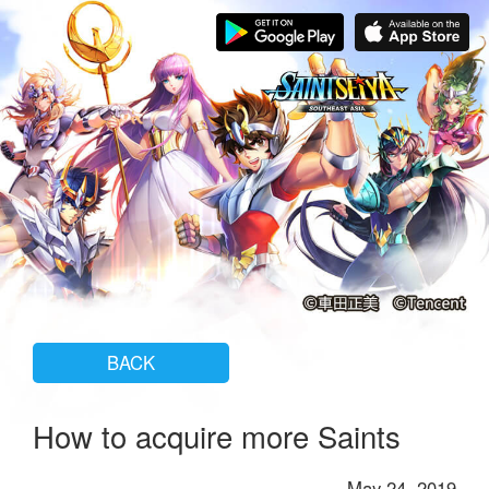
BACK
How to acquire more Saints
May 24, 2019