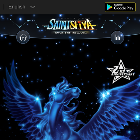
English