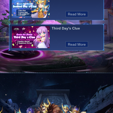
Read More
Third Day's Clue
Read More