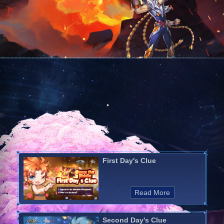
First Day's Clue
Read More
Second Day's Clue