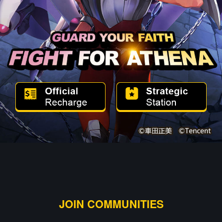
JOIN COMMUNITIES