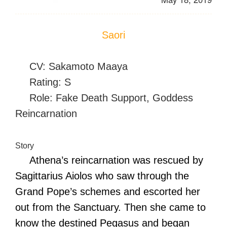
Saori
CV: Sakamoto Maaya
Rating: S
Role: Fake Death Support, Goddess
Reincarnation
Story
Athena’s reincarnation was rescued by
Sagittarius Aiolos who saw through the
Grand Pope’s schemes and escorted her
out from the Sanctuary. Then she came to
know the destined Pegasus and began