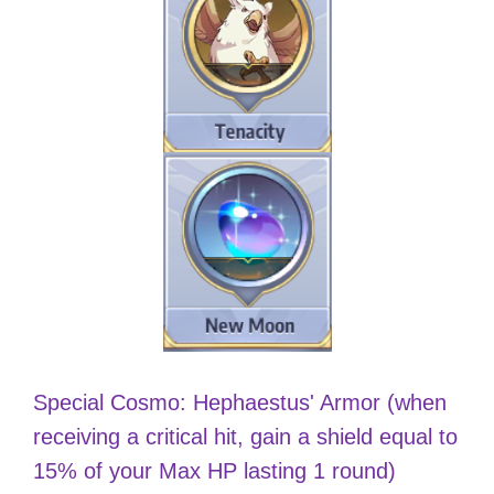
Special Cosmo: Hephaestus' Armor (when
receiving a critical hit, gain a shield equal to
15% of your Max HP lasting 1 round)