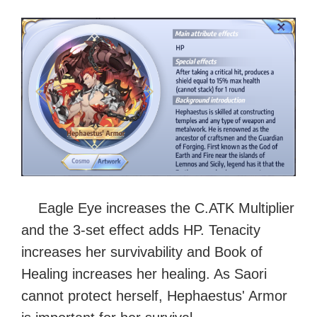
Eagle Eye increases the C.ATK Multiplier
and the 3-set effect adds HP. Tenacity
increases her survivability and Book of
Healing increases her healing. As Saori
cannot protect herself, Hephaestus' Armor