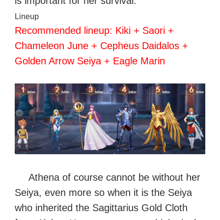
is important for her survival.
Lineup
Recommended lineup: Kiki + Saori +
Chameleon June + Cepheus Daidalos +
Golden Arrow Seiya + Eagle Marin
Athena of course cannot be without her
Seiya, even more so when it is the Seiya
who inherited the Sagittarius Gold Cloth