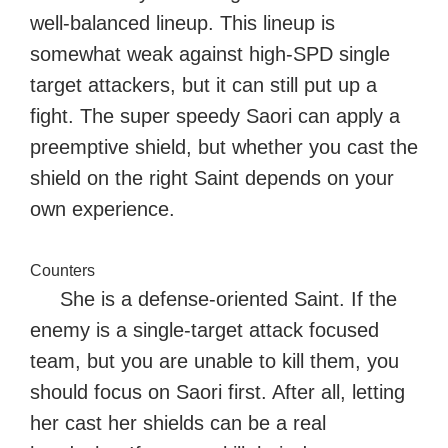
well-balanced lineup. This lineup is
somewhat weak against high-SPD single
target attackers, but it can still put up a
fight. The super speedy Saori can apply a
preemptive shield, but whether you cast the
shield on the right Saint depends on your
own experience.
Counters
She is a defense-oriented Saint. If the
enemy is a single-target attack focused
team, but you are unable to kill them, you
should focus on Saori first. After all, letting
her cast her shields can be a real