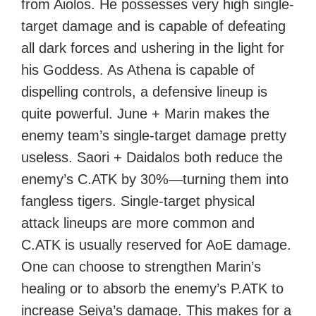
from Aiolos. He possesses very high single-
target damage and is capable of defeating
all dark forces and ushering in the light for
his Goddess. As Athena is capable of
dispelling controls, a defensive lineup is
quite powerful. June + Marin makes the
enemy team’s single-target damage pretty
useless. Saori + Daidalos both reduce the
enemy’s C.ATK by 30%—turning them into
fangless tigers. Single-target physical
attack lineups are more common and
C.ATK is usually reserved for AoE damage.
One can choose to strengthen Marin’s
healing or to absorb the enemy’s P.ATK to
increase Seiya’s damage. This makes for a