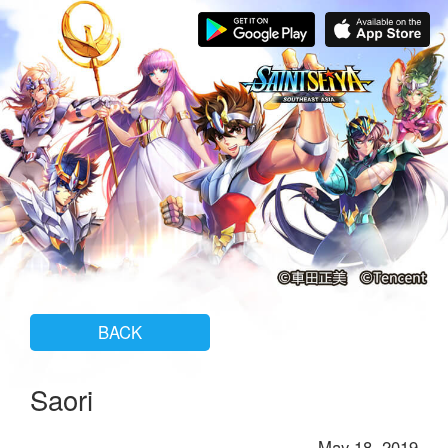
BACK
Saori
May 18, 2019