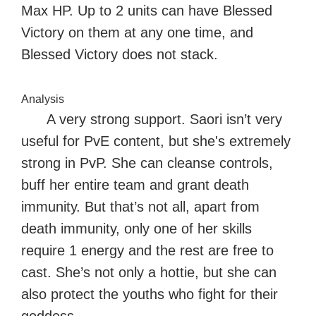
Max HP. Up to 2 units can have Blessed
Victory on them at any one time, and
Blessed Victory does not stack.
Analysis
A very strong support. Saori isn’t very
useful for PvE content, but she's extremely
strong in PvP. She can cleanse controls,
buff her entire team and grant death
immunity. But that’s not all, apart from
death immunity, only one of her skills
require 1 energy and the rest are free to
cast. She’s not only a hottie, but she can
also protect the youths who fight for their