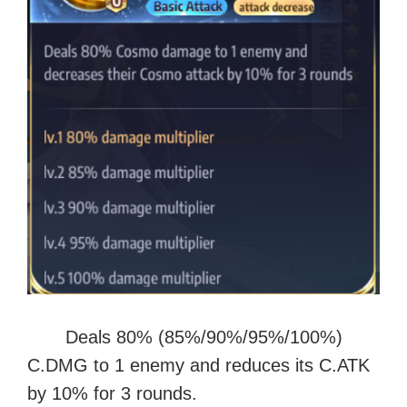
Deals 80% (85%/90%/95%/100%)
C.DMG to 1 enemy and reduces its C.ATK
by 10% for 3 rounds.