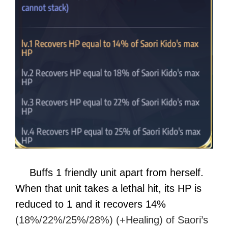
Buffs 1 friendly unit apart from herself.
When that unit takes a lethal hit, its HP is
reduced to 1 and it recovers 14%
(18%/22%/25%/28%) (+Healing) of Saori’s