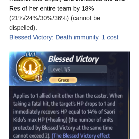
Res of her entire team by 18%
(21%/24%/30%/36%) (cannot be
dispelled).
Blessed Victory: Death immunity, 1 cost