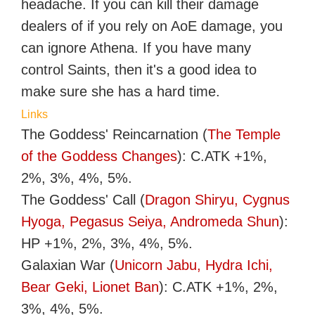
headache. If you can kill their damage
dealers of if you rely on AoE damage, you
can ignore Athena. If you have many
control Saints, then it's a good idea to
make sure she has a hard time.
Links
The Goddess' Reincarnation (
The Temple
of the Goddess Changes
): C.ATK +1%,
2%, 3%, 4%, 5%.
The Goddess' Call (
Dragon Shiryu, Cygnus
Hyoga, Pegasus Seiya, Andromeda Shun
):
HP +1%, 2%, 3%, 4%, 5%.
Galaxian War (
Unicorn Jabu, Hydra Ichi,
Bear Geki, Lionet Ban
): C.ATK +1%, 2%,
3%, 4%, 5%.