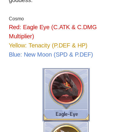
goddess.
Cosmo
Red: Eagle Eye (C.ATK & C.DMG
Multiplier)
Yellow: Tenacity (P.DEF & HP)
Blue: New Moon (SPD & P.DEF)