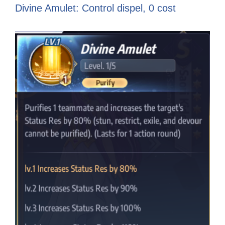
Divine Amulet: Control dispel, 0 cost