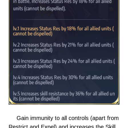
Gain immunity to all controls (apart from
Restrict and Expel) and increases the Skill