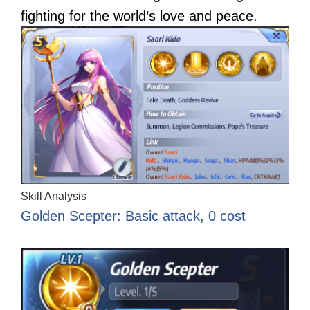
fighting for the world’s love and peace
.
Skill Analysis
Golden Scepter: Basic attack, 0 cost