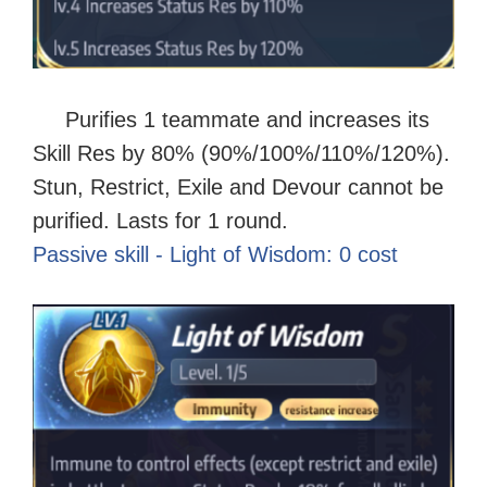
Purifies 1 teammate and increases its
Skill Res by 80% (90%/100%/110%/120%).
Stun, Restrict, Exile and Devour cannot be
purified. Lasts for 1 round
.
Passive skill - Light of Wisdom: 0 cost